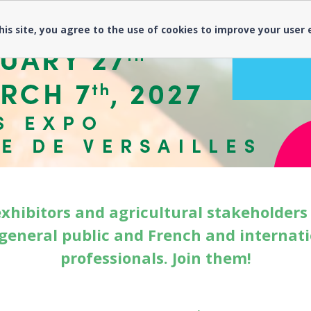
his site, you agree to the use of cookies to improve your user
exhibitors and agricultural stakeholder
general public and French and internat
professionals. Join them!