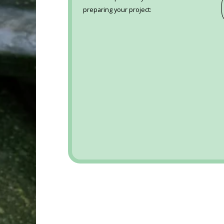
preparing your project: