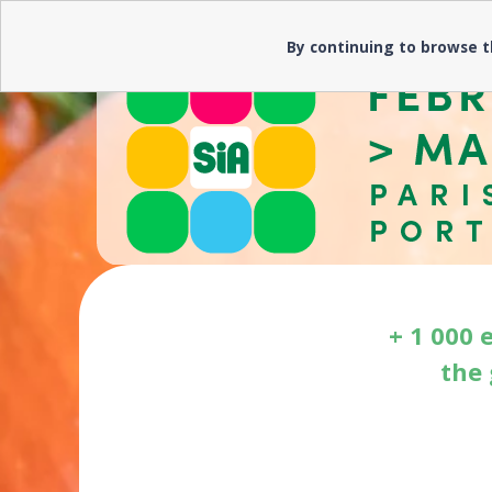
Need help? ▼
By continuing to browse t
+ 1 000 
the 