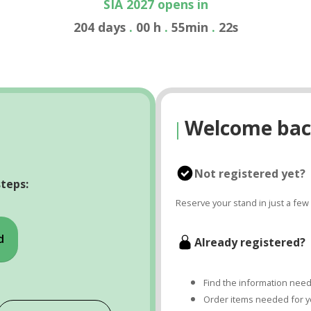
SIA 2027 opens in
204
days
.
00
h
.
55
min
.
22
s
Welcome bac
|
Not registered yet?
steps:
Reserve your stand in just a few 
d
Already registered?
Find the information neede
Order items needed for yo