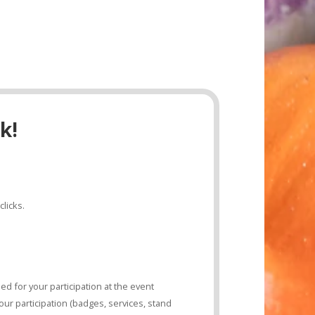
k!
clicks.
d for your participation at the event
ur participation (badges, services, stand