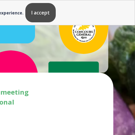
I accept
 experience.
s meeting
ional