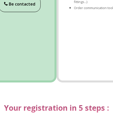
fittings...)
Be contacted
Order communication too
Your registration in 5 steps :