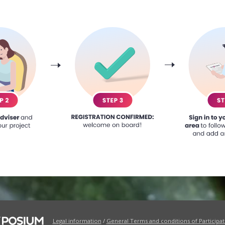
Legal information
/
General Terms and conditions of Participat