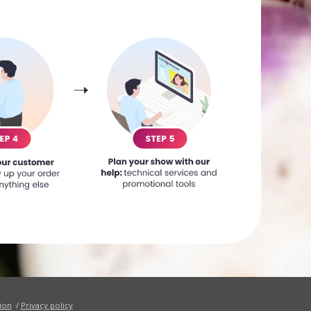
ion
/
Privacy policy