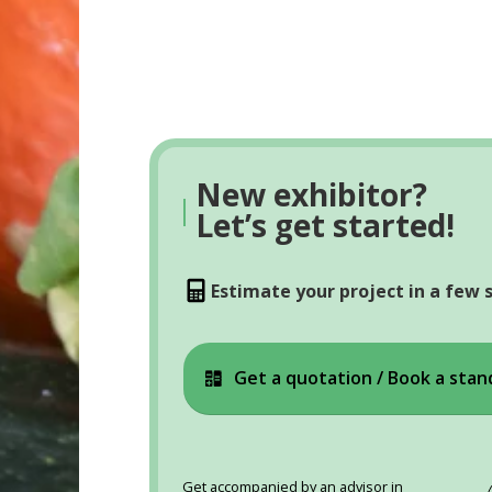
New exhibitor?
|
Let’s get started!
Estimate your project in a few 
Get a quotation / Book a stan
Get accompanied by an advisor in