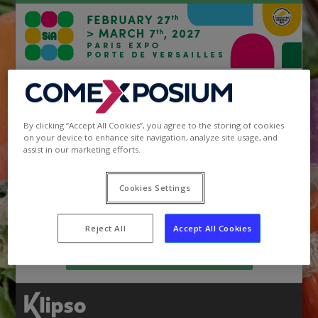
Your registration at SIA
The registrations for
SIA 2027
Exhibition are available.
By clicking “Accept All Cookies”, you agree to the storing of cookies
Please note that your login/pswd remain the same!
on your device to enhance site navigation, analyze site usage, and
assist in our marketing efforts.
Register at SIA 2027
Cookies Settings
Your Customer Area SIA
Reject All
Accept All Cookies
Access to exhibitor area of SIA 2026